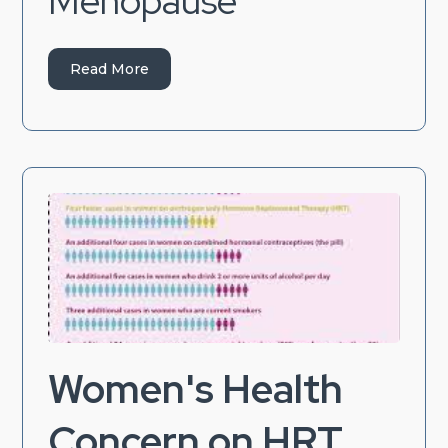
Menopause
Read More
Women's Health
Concern on HRT