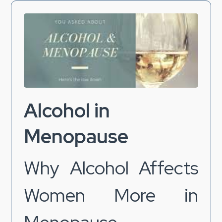
Alcohol in
Menopause
Why Alcohol Affects
Women More in