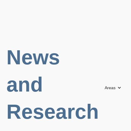
News
and
Areas
Research