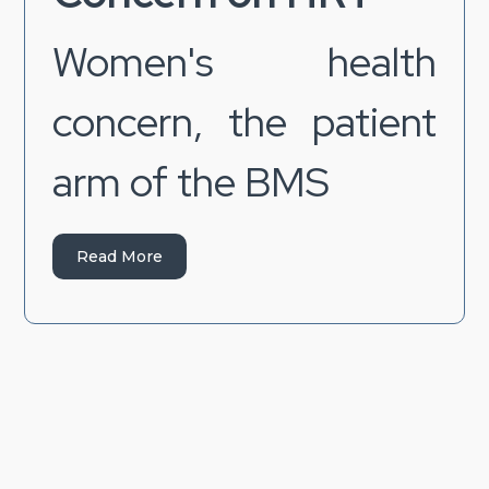
Women's health
concern, the patient
arm of the BMS
Read More