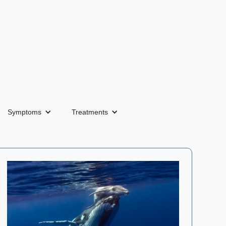
Symptoms
Treatments