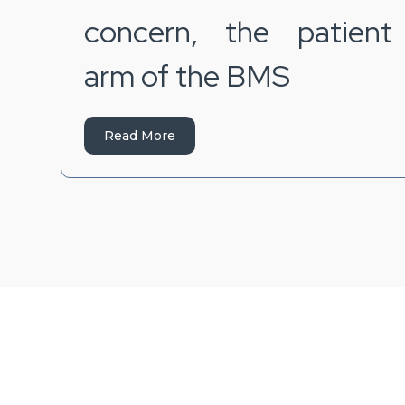
concern, the patient
arm of the BMS
Read More