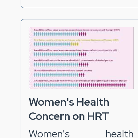
Women's Health
Concern on HRT
Women's health