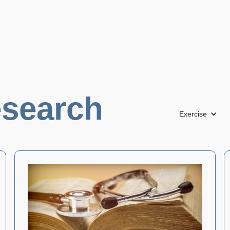
search
Exercise