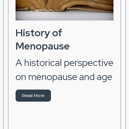
History of
Menopause
A historical perspective
on menopause and age
Read More