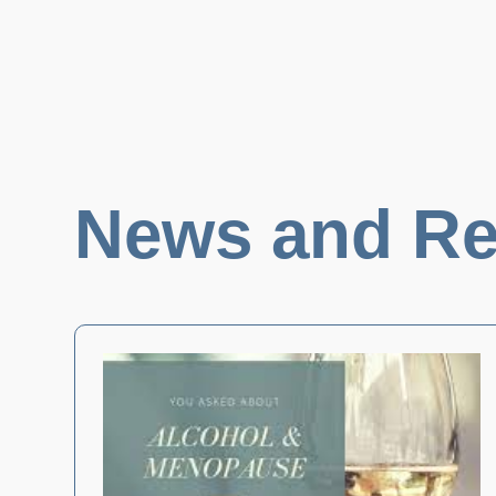
News and Re