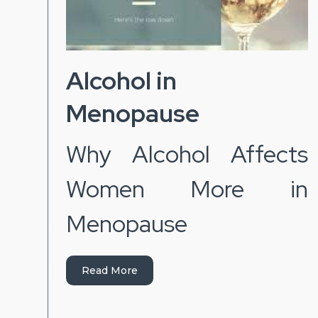
Alcohol in
Menopause
Why Alcohol Affects
Women More in
Menopause
Read More