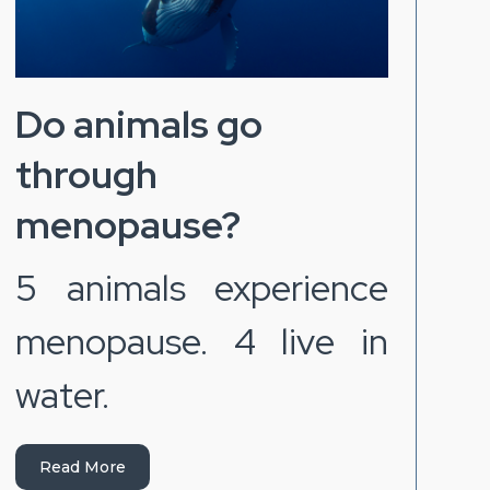
Do animals go
through
menopause?
5 animals experience
menopause. 4 live in
water.
Read More