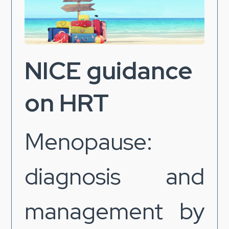
NICE guidance
on HRT
Menopause:
diagnosis and
management by