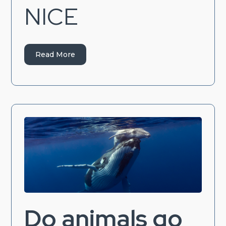
NICE
Read More
Do animals go