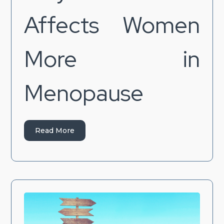
Affects Women
More in
Menopause
Read More