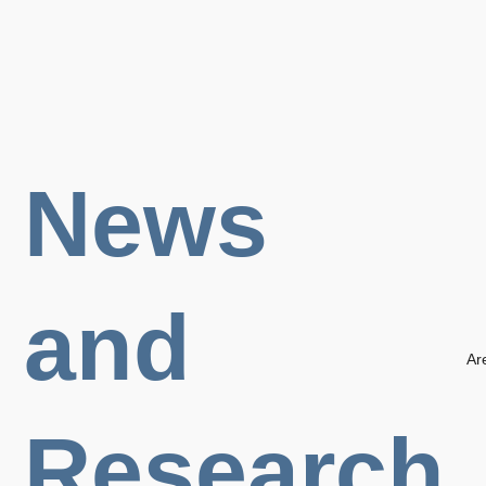
News
and
Ar
Research