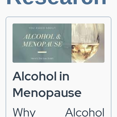
Alcohol in
Menopause
Why Alcohol