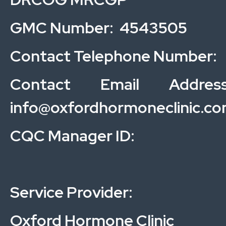
GMC Number: 4543505
Contact Telephone Number:
Contact Email Address
info@oxfordhormoneclinic.c
CQC Manager ID:
Service Provider:
Oxford Hormone Clinic