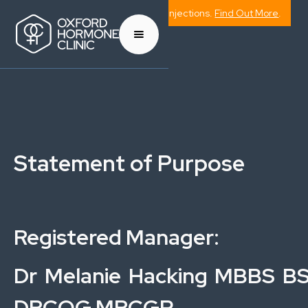
Now Offering Weight Management Injections.
Find Out More
.
Statement of Purpose
Registered Manager:
Dr Melanie Hacking MBBS B
DRCOG MRCGP