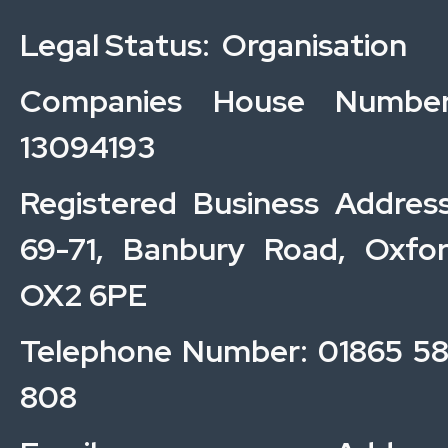
Legal Status: Organisation
Companies House Number
13094193
Registered Business Addres
69-71, Banbury Road, Oxfo
OX2 6PE
Telephone Number: 01865 5
808