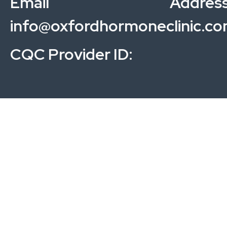
Email Address
info@oxfordhormoneclinic.c
CQC Provider ID: