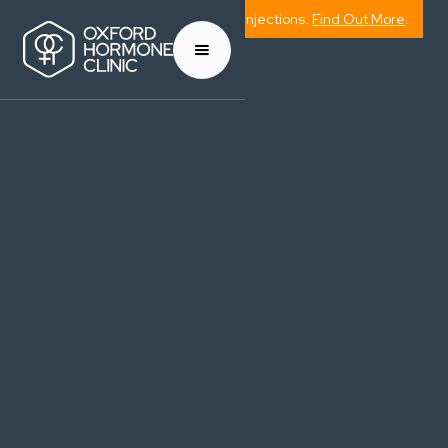
Now Offering Weight Management Injections.
Find Out More
.