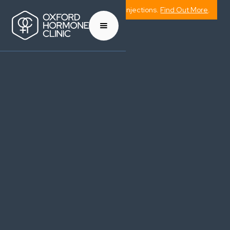
Now Offering Weight Management Injections.
Find Out More
.