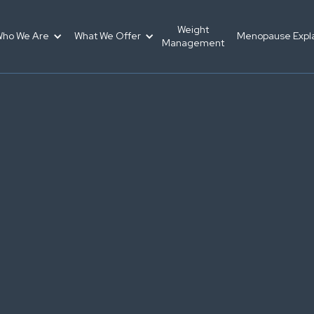
Weight
ho We Are
What We Offer
Menopause Expl
Management