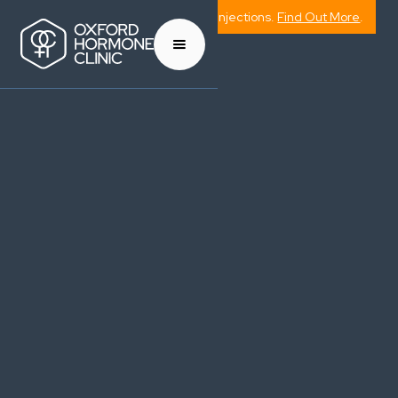
Now Offering Weight Management Injections.
Find Out More
.