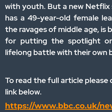
with youth. But a new Netflix 
has a 49-year-old female lea
the ravages of middle age, is 
for putting the spotlight 
lifelong battle with their own 
To read the full article please 
link below.
https://www.bbc.co.uk/ne