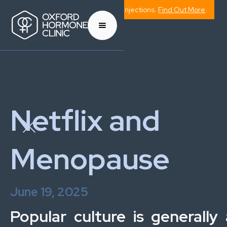
Now Offering Weight Management Injections.
Find Out More
.
Netflix and
Menopause
June 19, 2025
Popular culture is generally