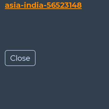
asia-india-56523148
Close